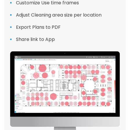
Customize Use time frames
Adjust Cleaning area size per location
Export Plans to PDF
Share link to App