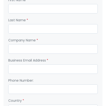
First Name:
*
Last Name:
*
Company Name:
*
Business Email Address:
*
Phone Number:
Country:
*