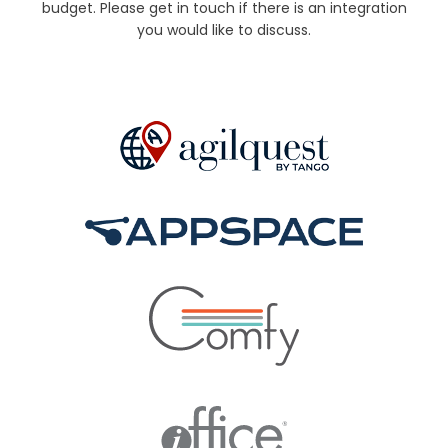
budget. Please get in touch if there is an integration
you would like to discuss.