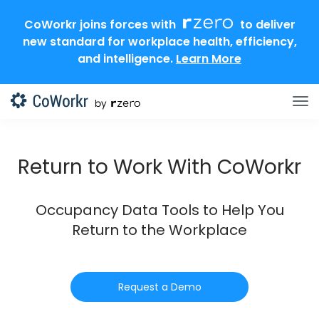
CoWorkr joins forces with
to deliver
new standard for workplace health, efficiency,
and intelligence.
Learn More
Return to Work With CoWorkr
Occupancy Data Tools to Help You
Return to the Workplace
Request a Demo