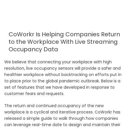
CoWorkr Is Helping Companies Return
to the Workplace With Live Streaming
Occupancy Data
We believe that connecting your workplace with high
resolution, live occupancy sensors will provide a safer and
healthier workplace without backtracking on efforts put in
to place prior to the global pandemic outbreak. Below is a
set of features that we have developed in response to
customer fears and requests.
The return and continued occupancy of the new
workplace is a cyclical and iterative process. CoWorkr has
released a simple guide to walk through how companies
can leverage real-time date to design and maintain their