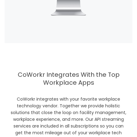
CoWorkr Integrates With the Top
Workplace Apps
CoWorkr integrates with your favorite workplace
technology vendor. Together we provide holistic
solutions that close the loop on facility management,
workplace experience, and more. Our API streaming
services are included in all subscriptions so you can
get the most mileage out of your workplace tech