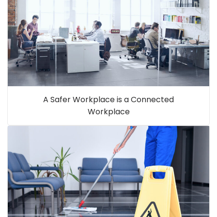
A Safer Workplace is a Connected
Workplace