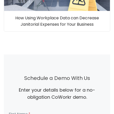
How Using Workplace Data can Decrease
Janitorial Expenses for Your Business
Schedule a Demo With Us
Enter your details below for a no-
obligation CoWorkr demo.