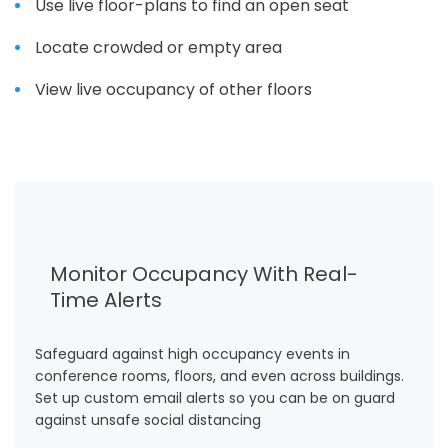
Use live floor-plans to find an open seat
Locate crowded or empty area
View live occupancy of other floors
Monitor Occupancy With Real-
Time Alerts
Safeguard against high occupancy events in
conference rooms, floors, and even across buildings.
Set up custom email alerts so you can be on guard
against unsafe social distancing