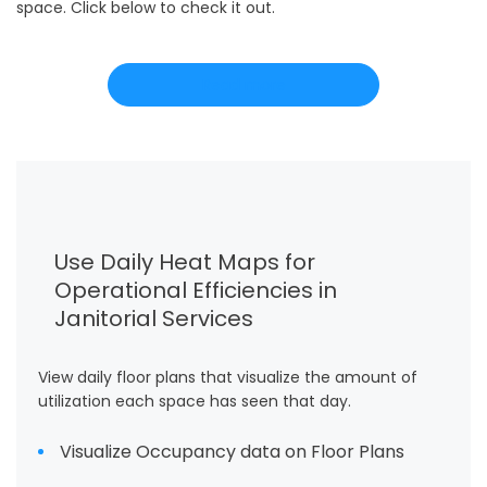
space. Click below to check it out.
Read more
Use Daily Heat Maps for
Operational Efficiencies in
Janitorial Services
View daily floor plans that visualize the amount of
utilization each space has seen that day.
Visualize Occupancy data on Floor Plans