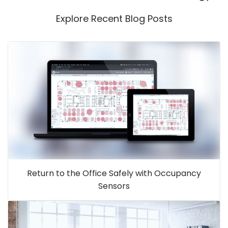
Explore Recent Blog Posts
Return to the Office Safely with Occupancy
Sensors