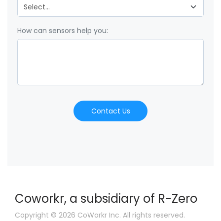
How can sensors help you:
Contact Us
Coworkr, a subsidiary of R-Zero
Copyright © 2026 CoWorkr Inc. All rights reserved.