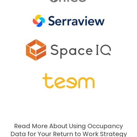
Read More About Using Occupancy
Data for Your Return to Work Strategy