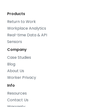
Products
Return to Work
Workplace Analytics
Real-time Data & API
Sensors
Company
Case Studies
Blog
About Us
Worker Privacy
Info
Resources
Contact Us
Warranty