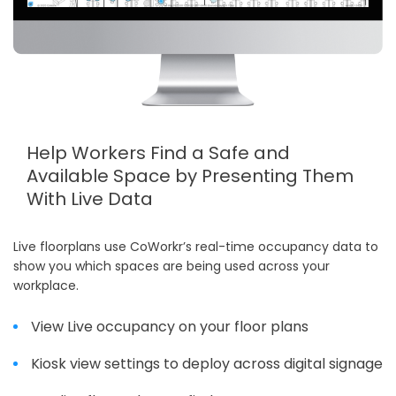
Help Workers Find a Safe and
Available Space by Presenting Them
With Live Data
Live floorplans use CoWorkr’s real-time occupancy data to
show you which spaces are being used across your
workplace.
View Live occupancy on your floor plans
Kiosk view settings to deploy across digital signage