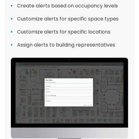
Create alerts based on occupancy levels
Customize alerts for specific space types
Customize alerts for specific locations
Assign alerts to building representatives