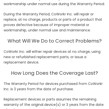
workmanship under normal use during the Warranty Period.
During the Warranty Period, CoWorkr Inc. will repair or
replace, at no charge, products or parts of a product that
proves defective because of improper material or
workmanship, under normal use and maintenance.
What Will We Do to Correct Problems?
CoWorkr Inc. will either repair devices at no charge, using
new or refurbished replacement parts, or issue a
replacement device.
How Long Does the Coverage Last?
The Warranty Period for devices purchased from CoWorkr
Inc. is 3 years from the date of purchase.
Replacement devices or parts assumes the remaining
warranty of the original device(s) or 3 years from the date