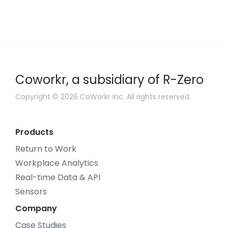
Coworkr, a subsidiary of R-Zero
Copyright © 2026 CoWorkr Inc. All rights reserved.
Products
Return to Work
Workplace Analytics
Real-time Data & API
Sensors
Company
Case Studies