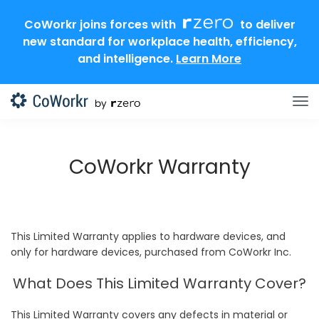
CoWorkr joins forces with
to deliver
new standard for workplace health, efficiency,
and intelligence.
Learn More
CoWorkr Warranty
This Limited Warranty applies to hardware devices, and
only for hardware devices, purchased from CoWorkr Inc.
What Does This Limited Warranty Cover?
This Limited Warranty covers any defects in material or