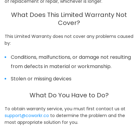
of replacement or repair, whichever is longer.
What Does This Limited Warranty Not
Cover?
This Limited Warranty does not cover any problems caused
by:
Conditions, malfunctions, or damage not resulting
from defects in material or workmanship.
Stolen or missing devices
What Do You Have to Do?
To obtain warranty service, you must first contact us at
support@coworkr.co
to determine the problem and the
most appropriate solution for you.